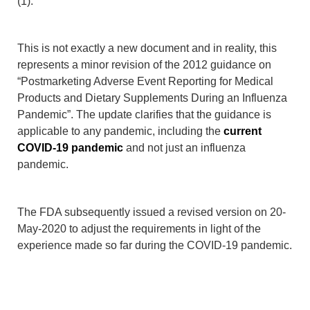
(1).
This is not exactly a new document and in reality, this
represents a minor revision of the 2012 guidance on
“Postmarketing Adverse Event Reporting for Medical
Products and Dietary Supplements During an Influenza
Pandemic”. The update clarifies that the guidance is
applicable to any pandemic, including the
current
COVID-19 pandemic
and not just an influenza
pandemic.
The FDA subsequently issued a revised version on 20-
May-2020 to adjust the requirements in light of the
experience made so far during the COVID-19 pandemic.