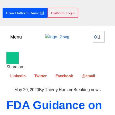
Free Platform Demo 🙌
Platform Login
Menu
Share on
LinkedIn
Twitter
Facebook
@email
May 20, 2020
By
Thierry Hamard
Breaking news
FDA Guidance on