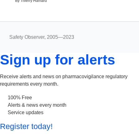
By Thierry Hamard
Safety Observer, 2005—2023
Sign up for alerts
Receive alerts and news on pharmacovigilance regulatory
requirements every month.
100% Free
Alerts & news every month
Service updates
Register today!