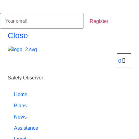
Register
Close
Safety Observer
Home
Plans
News
Assistance