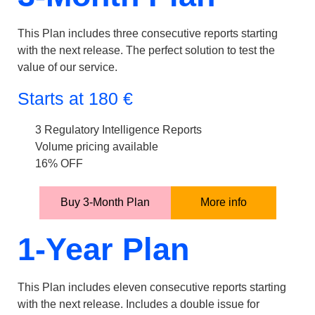
This Plan includes three consecutive reports starting
with the next release. The perfect solution to test the
value of our service.
Starts at
180
€
3 Regulatory Intelligence Reports
Volume pricing available
16% OFF
Buy 3-Month Plan
More info
1-Year Plan
This Plan includes eleven consecutive reports starting
with the next release. Includes a double issue for