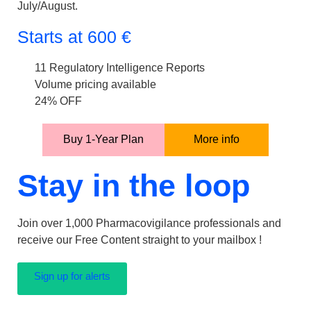
July/August.
Starts at
600
€
11 Regulatory Intelligence Reports
Volume pricing available
24% OFF
Buy 1-Year Plan
More info
Stay in the loop
Join over 1,000 Pharmacovigilance professionals and
receive our Free Content straight to your mailbox !
Sign up for alerts