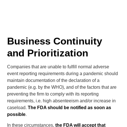
Business Continuity
and Prioritization
Companies that are unable to fulfill normal adverse
event reporting requirements during a pandemic should
maintain documentation of the declaration of a
pandemic (e.g. by the WHO), and of the factors that are
preventing the firm to comply with its reporting
requirements, i.e. high absenteeism and/or increase in
caseload.
The FDA should be notified as soon as
possible
.
In these circumstances,
the FDA will accept that