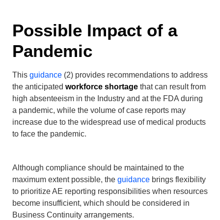
Possible Impact of a
Pandemic
This
guidance
(2) provides recommendations to address
the anticipated
workforce shortage
that can result from
high absenteeism in the Industry and at the FDA during
a pandemic, while the volume of case reports may
increase due to the widespread use of medical products
to face the pandemic.
Although compliance should be maintained to the
maximum extent possible, the
guidance
brings flexibility
to prioritize AE reporting responsibilities when resources
become insufficient, which should be considered in
Business Continuity arrangements.