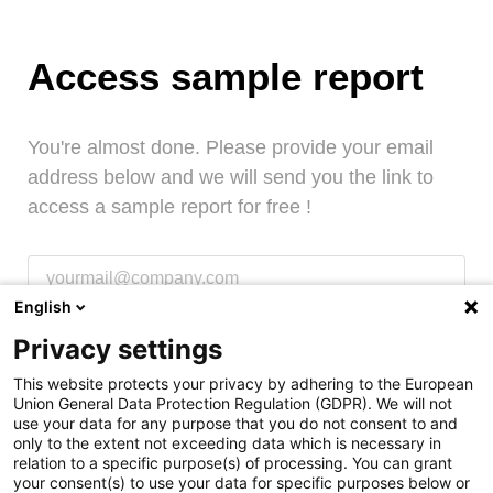
Access sample report
You're almost done. Please provide your email
address below and we will send you the link to
access a sample report for free !
English
Request access
Privacy settings
This website protects your privacy by adhering to the European
Union General Data Protection Regulation (GDPR). We will not
use your data for any purpose that you do not consent to and
Access sample report
only to the extent not exceeding data which is necessary in
relation to a specific purpose(s) of processing. You can grant
your consent(s) to use your data for specific purposes below or