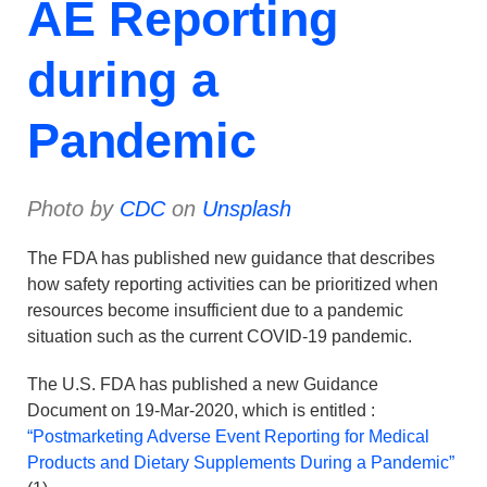
AE Reporting
during a
Pandemic
Photo by
CDC
on
Unsplash
The FDA has published new guidance that describes
how safety reporting activities can be prioritized when
resources become insufficient due to a pandemic
situation such as the current COVID-19 pandemic.
The U.S. FDA has published a new Guidance
Document on 19-Mar-2020, which is entitled :
“Postmarketing Adverse Event Reporting for Medical
Products and Dietary Supplements During a Pandemic”