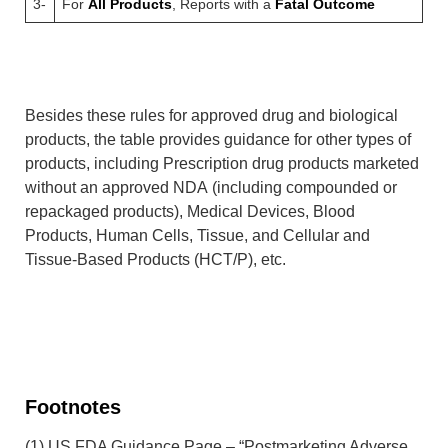
3-
For
All Products
, Reports with a
Fatal Outcome
Besides these rules for approved drug and biological
products, the table provides guidance for other types of
products, including Prescription drug products marketed
without an approved NDA (including compounded or
repackaged products), Medical Devices, Blood
Products, Human Cells, Tissue, and Cellular and
Tissue-Based Products (HCT/P), etc.
Footnotes
(1) US FDA Guidance Page – “Postmarketing Adverse