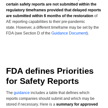
certain safety reports are not submitted within the
regulatory timeframes provided that delayed reports
are submitted within 6 months of the restoration
of
AE reporting capabilities to their pre-pandemic
state. However, a different timeframe may be set by the
FDA (see Section D of the
Guidance Document
).
FDA defines Priorities
for Safety Reports
The
guidance
includes a table that defines which
reports companies should submit and which may be
stored if necessary. Here is a
summary for approved