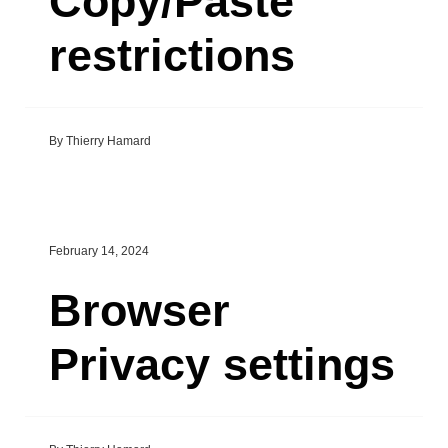
Copy/Paste
restrictions
By Thierry Hamard
February 14, 2024
Browser
Privacy settings