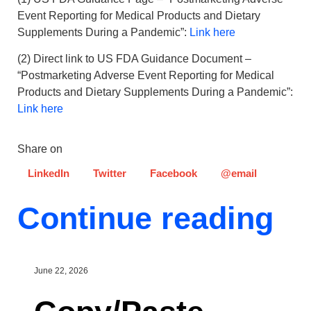
Event Reporting for Medical Products and Dietary
Supplements During a Pandemic”:
Link here
(2) Direct link to US FDA Guidance Document –
“Postmarketing Adverse Event Reporting for Medical
Products and Dietary Supplements During a Pandemic”:
Link here
Share on
LinkedIn
Twitter
Facebook
@email
Continue reading
June 22, 2026