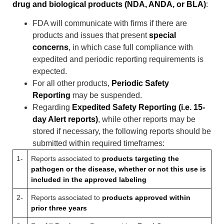
drug and biological products (NDA, ANDA, or BLA)
:
FDA will communicate with firms if there are
products and issues that present
special
concerns
, in which case full compliance with
expedited and periodic reporting requirements is
expected.
For all other products,
Periodic Safety
Reporting
may be suspended.
Regarding
Expedited Safety Reporting (i.e. 15-
day Alert reports)
, while other reports may be
stored if necessary, the following reports should be
submitted within required timeframes:
1-
Reports associated to
products targeting the
pathogen or the disease, whether or not this use is
included in the approved labeling
2-
Reports associated to
products approved within
prior three years