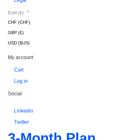
Legal
^
EUR (€)
CHF (CHF)
GBP (£)
USD ($US)
My account
Cart
Log in
Social
Linkedin
Twitter
3-Month Plan